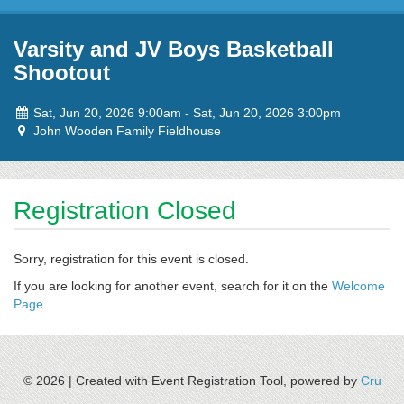
Skip to content
Varsity and JV Boys Basketball
Shootout
Event
to
Sat, Jun 20, 2026 9:00am
-
Sat, Jun 20, 2026 3:00pm
dates:
Event
John Wooden Family Fieldhouse
location:
Registration Closed
Sorry, registration for this event is closed.
If you are looking for another event, search for it on the
Welcome
Page
.
© 2026 |
Created with Event Registration Tool, powered by
Cru