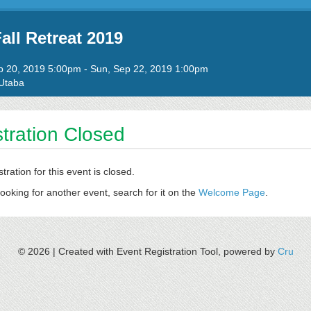
all Retreat 2019
to
ep 20, 2019 5:00pm
-
Sun, Sep 22, 2019 1:00pm
Utaba
tration Closed
stration for this event is closed.
looking for another event, search for it on the
Welcome Page
.
© 2026 |
Created with Event Registration Tool, powered by
Cru