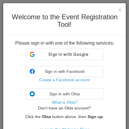
Skip to content
×
Welcome to the Event Registration
Tool!
Please sign in with one of the following services:
Sign in with Facebook
Create a Facebook account
Sign in with Okta
What is Okta?
Don't have an Okta account?
Click the
Okta
button above, then
Sign up
.