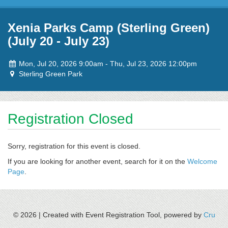
Skip to content
Xenia Parks Camp (Sterling Green)
(July 20 - July 23)
Event
to
Mon, Jul 20, 2026 9:00am
-
Thu, Jul 23, 2026 12:00pm
dates:
Event
Sterling Green Park
location:
Registration Closed
Sorry, registration for this event is closed.
If you are looking for another event, search for it on the
Welcome
Page
.
© 2026 |
Created with Event Registration Tool, powered by
Cru