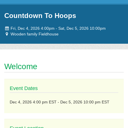
Skip to content
Countdown To Hoops
Event
to
Fri, Dec 4, 2026 4:00pm
-
Sat, Dec 5, 2026 10:00pm
dates:
Event
Wooden family Fieldhouse
location:
Welcome
Event Dates
to
Dec 4, 2026 4:00 pm EST
-
Dec 5, 2026 10:00 pm EST