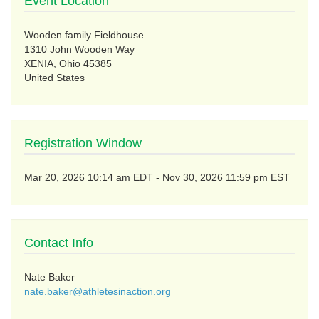
Event Location
Wooden family Fieldhouse
1310 John Wooden Way
XENIA, Ohio 45385
United States
Registration Window
to
Mar 20, 2026 10:14 am EDT
-
Nov 30, 2026 11:59 pm EST
Contact Info
Nate Baker
nate.baker@athletesinaction.org