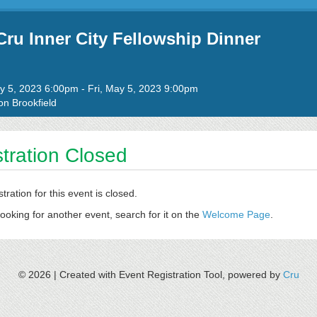
ru Inner City Fellowship Dinner
to
ay 5, 2023 6:00pm
-
Fri, May 5, 2023 9:00pm
n Brookfield
tration Closed
stration for this event is closed.
looking for another event, search for it on the
Welcome Page
.
© 2026 |
Created with Event Registration Tool, powered by
Cru